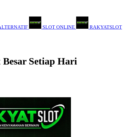
ALTERNATIF
SLOT ONLINE
RAKYATSLOT
Besar Setiap Hari