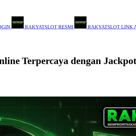
OGIN
RAKYATSLOT RESMI
RAKYATSLOT LINK 
ine Terpercaya dengan Jackpot 