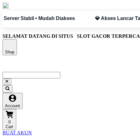
ambatan
✅ Aman & Terpercaya
SELAMAT DATANG DI SITUS
SLOT GACOR TERPERC
Shop
Account
0
Cart
BUAT AKUN