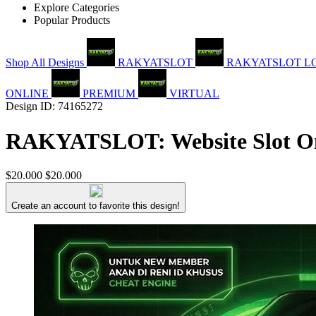
Explore Categories
Popular Products
Shop All Designs
RAKYATSLOT
RAKYATSLOT L
ONLINE
PREMIUM
VIRTUAL
Design ID: 74165272
RAKYATSLOT: Website Slot Onl
$20.000
$20.000
Create an account to favorite this design!